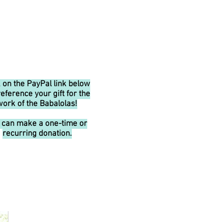
k on the PayPal link below
reference your gift for the
work of the Babalolas!
 can make a one-time or
recurring donation.