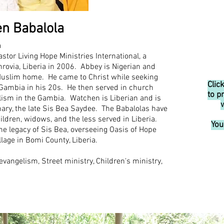
n Babalola
a
tor Living Hope Ministries International, a
rovia, Liberia in 2006. Abbey is Nigerian and
Muslim home. He came to Christ while seeking
Clic
Gambia in his 20s. He then served in church
to p
elism in the Gambia. Watchen is Liberian and is
ary, the late Sis Bea Saydee. The Babalol
as have
hildren, widows, and the less served in Liberia.
You
the legacy of Sis Bea, overseeing Oasis of Hope
llage in Bomi County, Liberia.
 evangelism, Street ministry, Children's ministry,