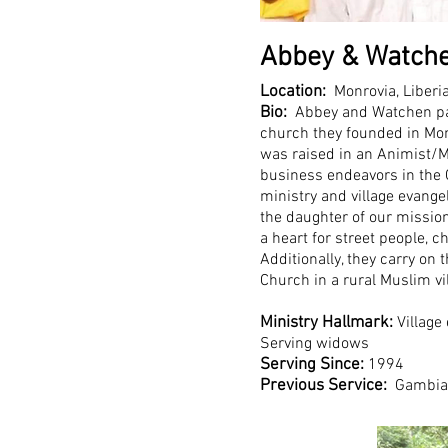
Abbey & Watche
Location:
Monrovia, Liberi
Bio:
Abbey and Watchen pas
church they founded in Mon
was raised in an Animist/
business endeavors in the 
ministry and village evang
the daughter of our mission
a heart for street people, c
Additionally, they carry on 
Church in a rural Muslim vi
Ministry Hallmark:
Village
Serving widows
Serving Since:
1994
Previous Service:
Gambia