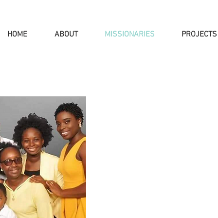
HOME
ABOUT
MISSIONARIES
PROJECTS