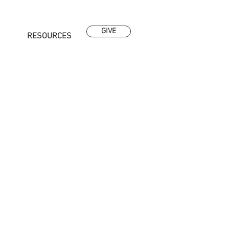
GIVE
RESOURCES