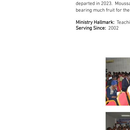
departed in 2023. Moussa 
bearing much fruit for th
Ministry Hallmark:
Teachi
Serving Since:
2002