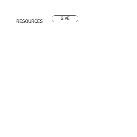
GIVE
RESOURCES