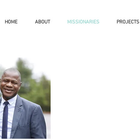
HOME
ABOUT
MISSIONARIES
PROJECTS