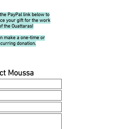
 the PayPal link below to
ce your gift for the work
of the Ouattaras!
an make a one-time or
curring donation.
ct Moussa