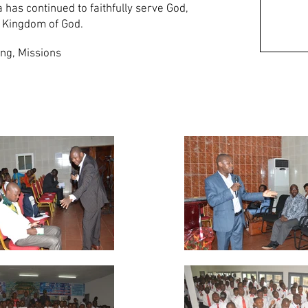
has continued to faithfully serve God,
e Kingdom of God.
ng, Missions