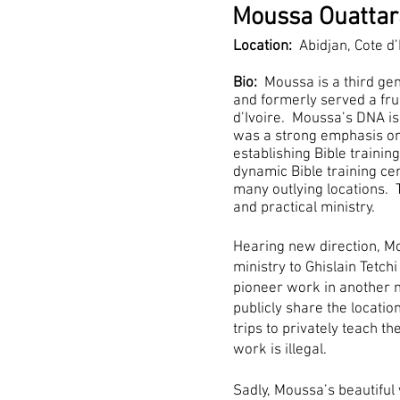
Moussa Ouattar
Location:
Abidjan, Cote d’
Bio:
Moussa is a third gen
and formerly served a frui
d’Ivoire. Moussa’s DNA is
was a strong emphasis on 
establishing Bible training
dynamic Bible training cen
many outlying locations. 
and practical ministry.
Hearing new direction, Mo
ministry to Ghislain Tetchi
pioneer work in another n
publicly share the locat
trips to privately teach th
work is illegal.
Sadly, Moussa’s beautiful