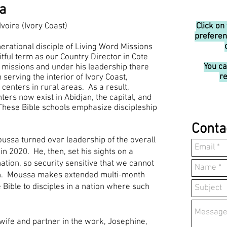
a
Ivoire (Ivory Coast)
Click on
preferen
erational disciple of Living Word Missions
tful term as our Country Director in Cote
You c
 missions and under his leadership there
re
serving the interior of Ivory Coast,
 centers in rural areas. As a result,
ters now exist in Abidjan, the capital, and
These Bible schools emphasize discipleship
Conta
ussa turned over leadership of the overall
 in 2020. He, then, set his sights on a
ation, so security sensitive that we cannot
ion. Moussa makes extended multi-month
e Bible to disciples in a nation where such
 wife and partner in the work, Josephine,