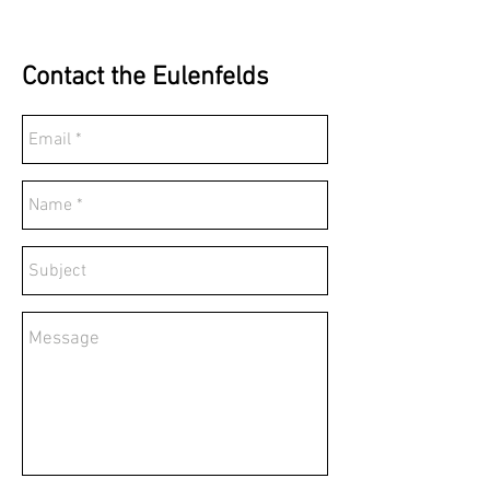
Contact the Eulenfelds