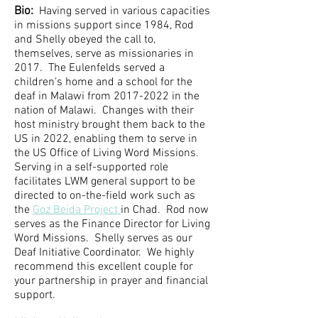
Bio:
Having served in various capacities
in missions support since 1984, Rod
and Shelly obeyed the call to,
themselves, serve as missionaries in
2017. The Eulenfelds served a
children’s home and a school for the
deaf in Malawi from
2017-2022
in the
nation of Malawi. Changes with their
host ministry brought them back to the
US in 2022, enabling them to serve in
the US Office of Living Word Missions.
Serving in a self-supported role
facilitates LWM general support to be
directed to on-the-field work such as
the
Goz Beida Project
in Chad. Rod now
serves as the Finance Director for Living
Word Missions. Shelly serves as our
Deaf Initiative Coordinator. We highly
recommend this excellent couple for
your partnership in prayer and financial
support.