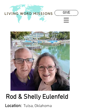
GIVE
Rod & Shelly Eulenfeld
Location:
Tulsa, Oklahoma