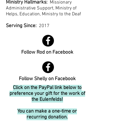
Ministry Hallmarks:
Missionary
Administrative Support, Ministry of
Helps, Education, Ministry to the Deaf
Serving Since:
2017
Follow Rod on Facebook
Follow Shelly on Facebook
Click on the PayPal link below to
preference your gift for the work of
the Eulenfelds!
You can make a one-time or
recurring donation.