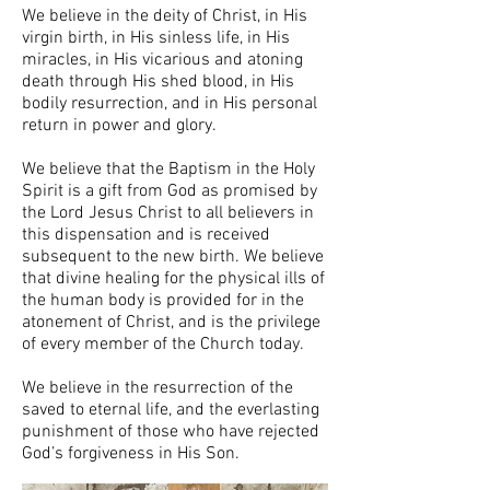
We believe in the deity of Christ, in His
virgin birth, in His sinless life, in His
miracles, in His vicarious and atoning
death through His shed blood, in His
bodily resurrection, and in His personal
return in power and glory.
We believe that the Baptism in the Holy
Spirit is a gift from God as promised by
the Lord Jesus Christ to all believers in
this dispensation and is received
subsequent to the new birth. We believe
that divine healing for the physical ills of
the human body is provided for in the
atonement of Christ, and is the privilege
of every member of the Church today.
We believe in the resurrection of the
saved to eternal life, and the everlasting
punishment of those who have rejected
God’s forgiveness in His Son.