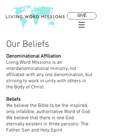
GIVE
Our Beliefs
Denominational Affiliation
Living Word Missions is an
interdenominational ministry, not
affiliated with any one denomination, but
striving to work in unity with others in
the Body of Christ.
Beliefs
We believe the Bible to be the inspired,
only infallible, authoritative Word of God.
We believe that there is one God
eternally existent in three persons: The
Father, Son and Holy Spirit.