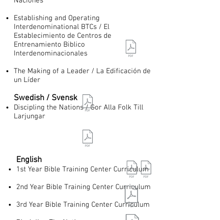
Naciones
Establishing and Operating
Interdenominational BTCs / El
Establecimiento de Centros de
Entrenamiento Biblico
Interdenominacionales
The Making of a Leader / La Edificación de
un Líder
Swedish / Svensk
Discipling the Nations / Gor Alla Folk Till
Larjungar
English​
1st Year Bible Training Center Curriculum
2nd Year Bible Training Center Curriculum
3rd Year Bible Training Center Curriculum