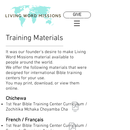
GIVE
Training Materials
It was our founder’s desire to make Living
Word Missions material available to
people around the world.
We offer the following materials that were
designed for international Bible training
centers for your use.
You may print, download, or view them
online.
Chichewa
1st Year Bible Training Center Curriculum /
Zochitika Mchaka Choyamba Cha
French / Français
1st Year Bible Training Center Curriculum /