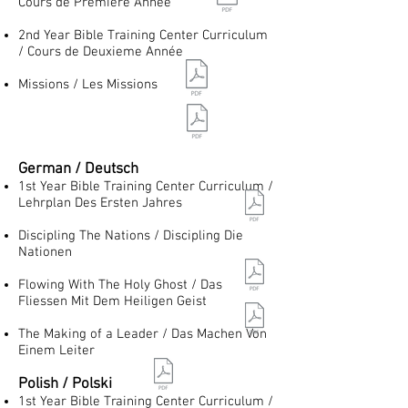
Cours de Premiere Année
2nd Year Bible Training Center Curriculum
/ Cours de Deuxieme Année
Missions / Les Missions
German / Deutsch
1st Year Bible Training Center Curriculum /
Lehrplan Des Ersten Jahres
Discipling The Nations / Discipling Die
Nationen
Flowing With The Holy Ghost / Das
Fliessen Mit Dem Heiligen Geist
The Making of a Leader / Das Machen Von
Einem Leiter
Polish / Polski
1st Year Bible Training Center Curriculum /