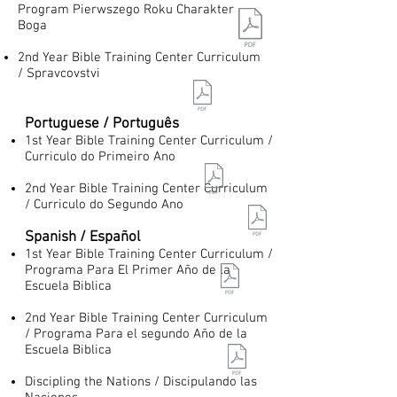
Program Pierwszego Roku Charakter
Boga
2nd Year Bible Training Center Curriculum
/ Spravcovstvi
Portuguese / Português
1st Year Bible Training Center Curriculum /
Curriculo do Primeiro Ano
2nd Year Bible Training Center Curriculum
/ Curriculo do Segundo Ano
Spanish / Español
1st Year Bible Training Center Curriculum /
Programa Para El Primer Año de la
Escuela Biblica
2nd Year Bible Training Center Curriculum
/ Programa Para el segundo Año de la
Escuela Biblica
Discipling the Nations / Discipulando las