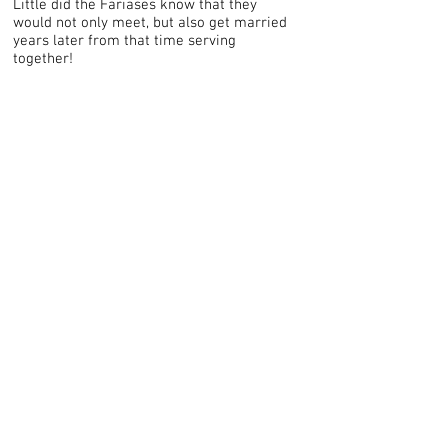
Little did the Fariases know that they
would not only meet, but also get married
years later from that time serving
together!
Contact Us!
If you feel a call to missions, but
aren't sure how to get there from
where you are, we can help. Send us
a message and let us walk you