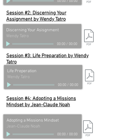
00:00
/
00:00
Session #2: Discerning Your
Assignment by
Wendy Tatro
Discerning Your Asisgnment
Wendy Tatro
00:00
/
00:00
Session #3: Life Preparation by
Wendy
Tatro
Life Preperation
Wendy Tatro
00:00
/
00:00
Session #4: Adopting a Missions
Mindset by
Jean-Claude Noah
Adopting a Missions Mindset
Jean-Claude Noah
00:00
/
00:00