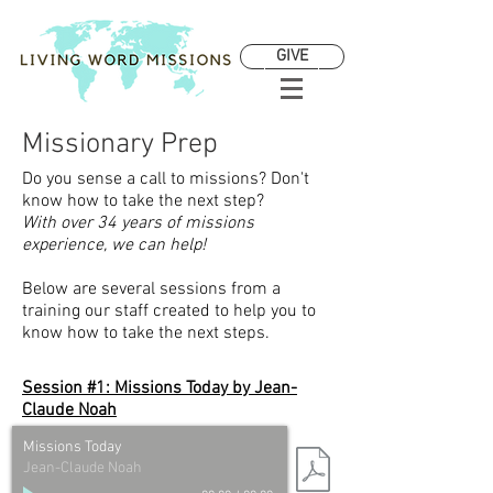
GIVE
Missionary Prep
Do you sense a call to missions? Don't
know how to take the next step?
With over 34 years of missions
experience, we can help!
Below are several sessions from a
training our staff created to help you to
know how to take the next steps.
Session #1: Missions Today by
Jean-
Claude Noah
Missions Today
Jean-Claude Noah