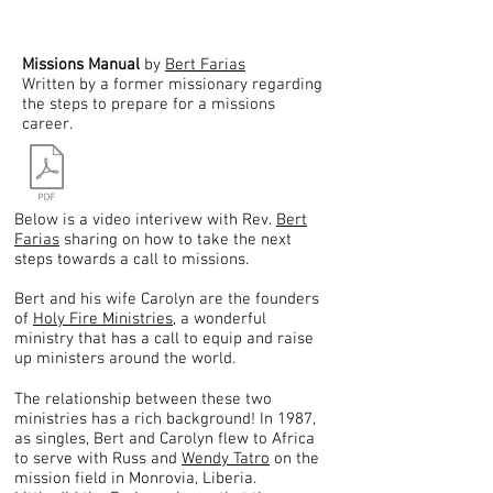
Missions Manual
by
Bert Farias
Written by a former missionary regarding
the steps to prepare for a missions
career.
Below is a video interivew with Rev.
Bert
Farias
sharing on how to take the next
steps towards a call to missions.
Bert and his wife Carolyn are the founders
of
Holy Fire Ministries
, a wonderful
ministry that has a call to equip and raise
up ministers around the world.
The relationship between these two
ministries has a rich background! In 1987,
as singles, Bert and Carolyn flew to Africa
to serve with Russ and
Wendy Tatro
on the
mission field in Monrovia, Liberia.