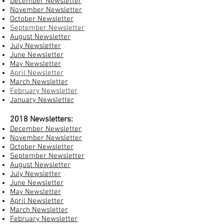
December Newsletter
November Newsletter
October Newsletter
September Newsletter
August Newsletter
July Newsletter
June Newsletter
May Newsletter
April Newsletter
March Newsletter
February Newsletter
January Newsletter
2018 Newsletters:
December Newsletter
November Newsletter
October Newsletter
September Newsletter
August Newsletter
July Newsletter
June Newsletter
May Newsletter
April Newsletter
March Newsletter
February Newsletter