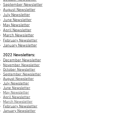
September Newsletter
August Newsletter
July Newsletter
June Newsletter
May Newsletter
April Newsletter
March Newsletter
February Newsletter
January Newsletter
2022 Newsletters:
December Newsletter
November Newsletter
October Newsletter
September Newsletter
August Newsletter
July Newsletter
June Newsletter
May Newsletter
April Newsletter
March Newsletter
February Newsletter
January Newsletter