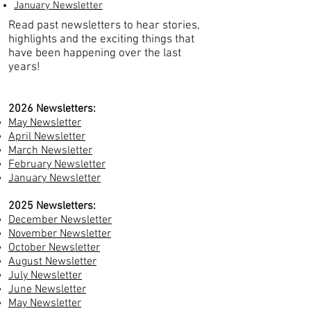
January Newsletter
Read past newsletters to hear stories,
highlights and the exciting things that
have been happening
over the last
years!
2026 Newsletters:
May Newsletter
April Newsletter
March Newsletter
February Newsletter
January Newsletter
2025 Newsletters:
December Newsletter
November Newsletter
October Newsletter
August Newsletter
July Newsletter
June Newsletter
May Newsletter