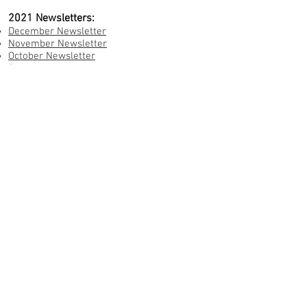
2021 Newsletters:
December Newsletter
November Newsletter
October Newsletter
September Newsletter
August Newsletter
July Newsletter
June Newsletter
May Newsletter
April Newsletter
March Newsletter
January Newsletter
Annual Reports:
2024 LWM Annual Report
2022 LWM Annual Report