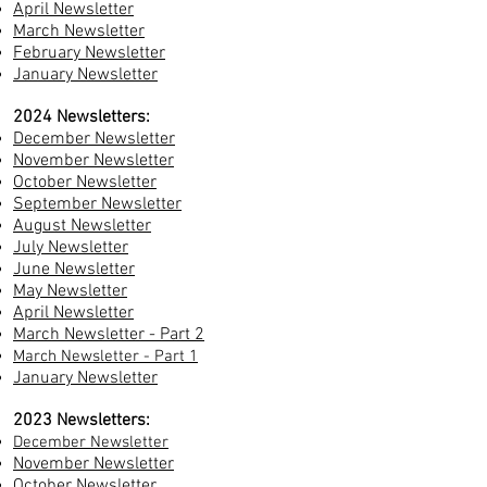
April Newsletter
March Newsletter
February Newsletter
January Newsletter
2024 Newsletters:
December Newsletter
November Newsletter
October Newsletter
September Newsletter
August Newsletter
July Newsletter
June Newsletter
May Newsletter
April Newsletter
March Newsletter - Part 2
March Newsletter - Part 1
Ja
nuary Newsletter
2023 Newsletters:
December Newsletter
November Newsletter
October Newsletter