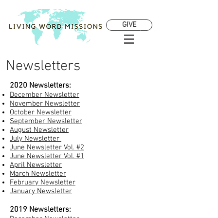
GIVE
Newsletters
2020 Newsletters:
December Newsletter
November Newsletter
October Newsletter
September Newsletter
August Newsletter
July Newsletter
June Newsletter Vol. #2
June Newsletter Vol. #1
April Newsletter
March Newsletter
February Newsletter
January Newsletter
2019 Newsletters: